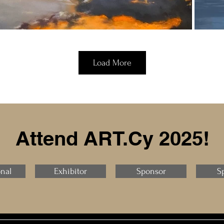
Load More
Attend ART.Cy 2025!
onal
Exhibitor
Sponsor
S