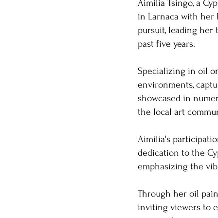
Aimilia Tsingo, a Cyp
in Larnaca with her 
pursuit, leading her
past five years. ​
Specializing in oil 
environments, captu
showcased in numero
the local art communi
Aimilia's participati
dedication to the Cyp
emphasizing the vibr
Through her oil paint
inviting viewers to