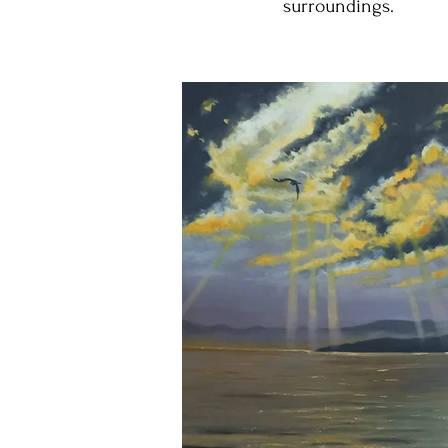
surroundings.