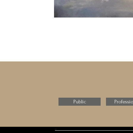
Public
Professi