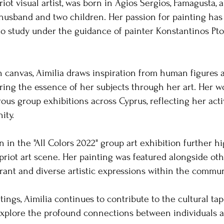
riot visual artist, was born in Agios Sergios, Famagusta, 
husband and two children. Her passion for painting has
 to study under the guidance of painter Konstantinos P
on canvas, Aimilia draws inspiration from human figures 
ring the essence of her subjects through her art. Her 
us group exhibitions across Cyprus, reflecting her ac
ty. ​
on in the "All Colors 2022" group art exhibition further h
riot art scene. Her painting was featured alongside other
ant and diverse artistic expressions within the communit
ings, Aimilia continues to contribute to the cultural tap
 explore the profound connections between individuals a