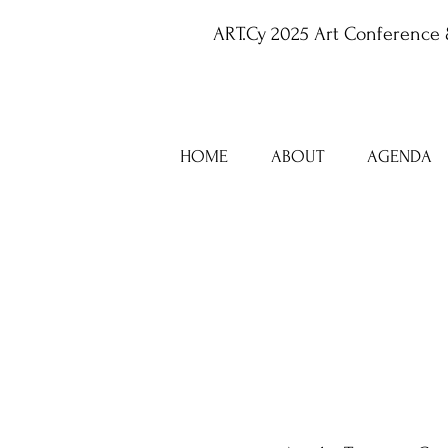
ART.Cy 2025 Art Conference 
HOME
ABOUT
AGENDA