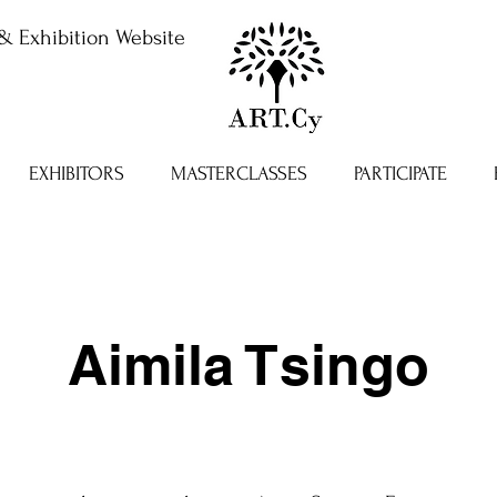
& Exhibition Website
EXHIBITORS
MASTERCLASSES
PARTICIPATE
Aimila Tsingo