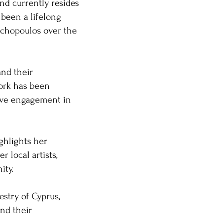
and currently resides
 been a lifelong
tochopoulos over the
and their
work has been
tive engagement in
ighlights her
 local artists,
y. ​
estry of Cyprus,
nd their