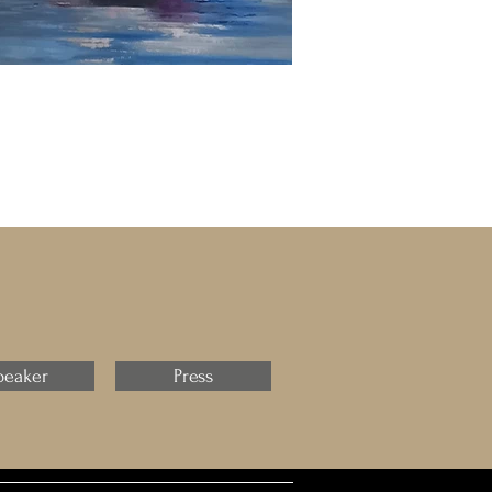
peaker
Press