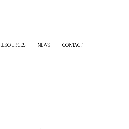
Log In
RESOURCES
NEWS
CONTACT