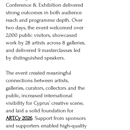
Conference & Exhibition delivered
strong outcomes in both audience
reach and programme depth. Over
two days, the event welcomed over
2,000 public visitors, showcased
work by 28 artists across 8 galleries,
and delivered 9 masterclasses led
by distinguished speakers.
The event created meaningful
connections between artists,
galleries, curators, collectors and the
public, increased international
visibility for Cyprus’ creative scene,
and laid a solid foundation for
ART.Cy 2026
. Support from sponsors
and supporters enabled high‑quality