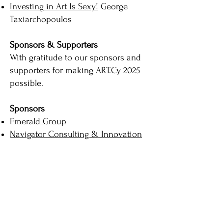
Investing in Art Is Sexy!
George
Taxiarchopoulos
Sponsors & Supporters
With gratitude to our sponsors and
supporters for making ART.Cy 2025
possible.
Sponsors
Emerald Group
Navigator Consulting & Innovation
Partners Ltd
LightThief
Varvara Roza Galleries
NetU Consultants
Nicos Rossos