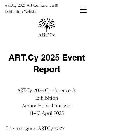
ART.Cy 2025 Art Conference &
Exhibition Website
ART.Cy 2025 Event
Report
ART.Cy 2025 Conference &
Exhibition
Amara Hotel, Limassol
11–12 April 2025
The inaugural ART.Cy 2025