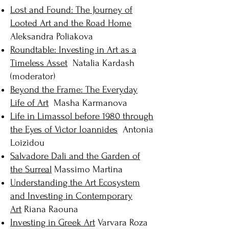
Lost and Found: The Journey of
Looted Art and the Road Home
Aleksandra Poliakova
Roundtable: Investing in Art as a
Timeless Asset
Natalia Kardash
(moderator)
Beyond the Frame: The Everyday
Life of Art
Masha Karmanova
Life in Limassol before 1980 through
the Eyes of Victor Ioannides
Antonia
Loizidou
Salvadore Dali and the Garden of
the Surreal
Massimo Martina
Understanding the Art Ecosystem
and Investing in Contemporary
Art
Riana Raouna
Investing in Greek Art
Varvara Roza