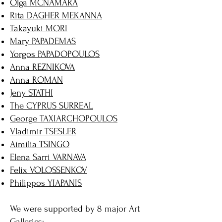
Olga MCNAMARA
Rita DAGHER MEKANNA
Takayuki MORI
Mary PAPADEMAS
Yorgos PAPADOPOULOS
Anna REZNIKOVA
Anna ROMAN
Jeny STATHI
The CYPRUS SURREAL
George TAXIARCHOPOULOS
Vladimir TSESLER
Aimilia TSINGO
Elena Sarri VARNAVA
Felix VOLOSSENKOV
Philippos YIAPANIS
We were supported by 8 major Art
Galleries: