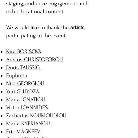
staging, audience engagement and
rich educational content.
We would like to thank the
artists
participating in the event:
Kira BORISOVA
Aristos CHRISTOFOROU
Doris TAUSSIG
Euphoria
Niki GEORGIOU
Yuri GLUYDZA
Maria IGNATIOU
Victor IOANNIDES
Zacharias KOUMOUDIOU
Maria KYPRIANOU
Eric MAGKEEV