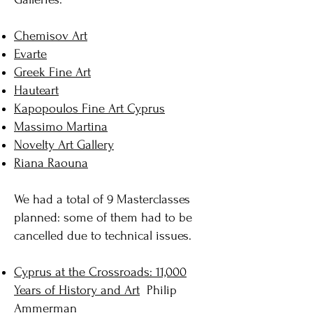
Chemisov Art
Evarte
Greek Fine Art
Hauteart
Kapopoulos Fine Art Cyprus
Massimo Martina
Novelty Art Gallery
Riana Raouna
We had a total of 9 Masterclasses
planned: some of them had to be
cancelled due to technical issues.
Cyprus at the Crossroads: 11,000
Years of History and Art
Philip
Ammerman