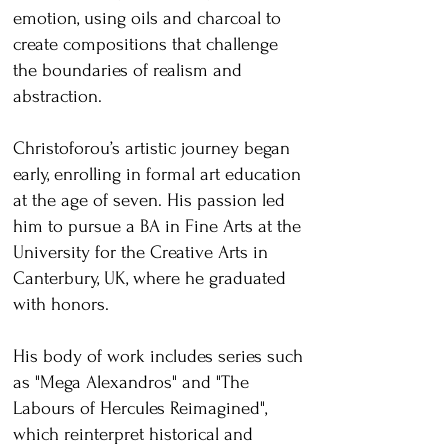
emotion, using oils and charcoal to
create compositions that challenge
the boundaries of realism and
abstraction.
Christoforou’s artistic journey began
early, enrolling in formal art education
at the age of seven. His passion led
him to pursue a BA in Fine Arts at the
University for the Creative Arts in
Canterbury, UK, where he graduated
with honors.
His body of work includes series such
as "Mega Alexandros" and "The
Labours of Hercules Reimagined",
which reinterpret historical and