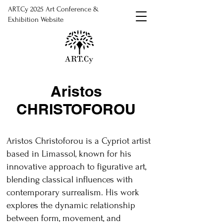
ART.Cy 2025 Art Conference &
Exhibition Website
Aristos
CHRISTOFOROU
Aristos Christoforou is a Cypriot artist
based in Limassol, known for his
innovative approach to figurative art,
blending classical influences with
contemporary surrealism. His work
explores the dynamic relationship
between form, movement, and