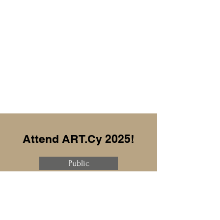
Attend ART.Cy 2025!
Public
Professional