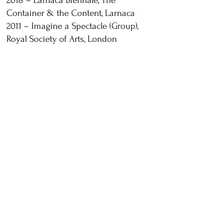
2018 – Larnaca Biennale, The
Container & the Content, Larnaca
2011 – Imagine a Spectacle (Group),
Royal Society of Arts, London