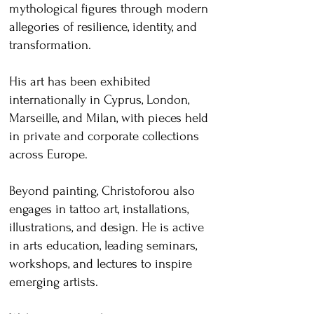
mythological figures through modern
allegories of resilience, identity, and
transformation.
His art has been exhibited
internationally in Cyprus, London,
Marseille, and Milan, with pieces held
in private and corporate collections
across Europe.
Beyond painting, Christoforou also
engages in tattoo art, installations,
illustrations, and design. He is active
in arts education, leading seminars,
workshops, and lectures to inspire
emerging artists.