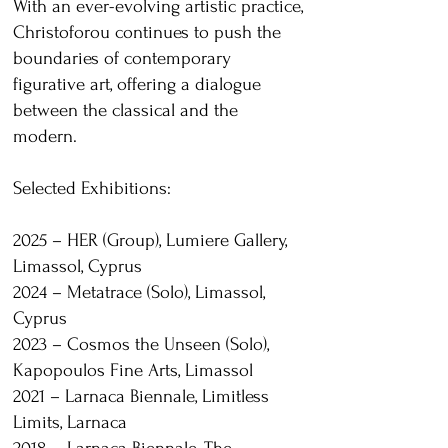
With an ever-evolving artistic practice,
Christoforou continues to push the
boundaries of contemporary
figurative art, offering a dialogue
between the classical and the
modern.
Selected Exhibitions:
2025 – HER (Group), Lumiere Gallery,
Limassol, Cyprus
2024 – Metatrace (Solo), Limassol,
Cyprus
2023 – Cosmos the Unseen (Solo),
Kapopoulos Fine Arts, Limassol
2021 – Larnaca Biennale, Limitless
Limits, Larnaca