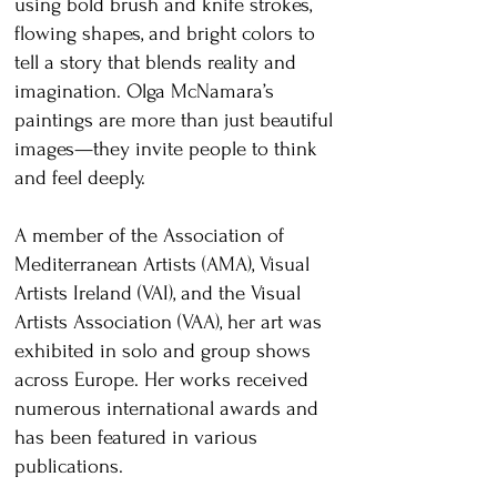
using bold brush and knife strokes,
flowing shapes, and bright colors to
tell a story that blends reality and
imagination. Olga McNamara’s
paintings are more than just beautiful
images—they invite people to think
and feel deeply.
A member of the Association of
Mediterranean Artists (AMA), Visual
Artists Ireland (VAI), and the Visual
Artists Association (VAA), her art was
exhibited in solo and group shows
across Europe. Her works received
numerous international awards and
has been featured in various
publications.