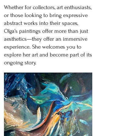
Whether for collectors, art enthusiasts,
or those looking to bring expressive
abstract works into their spaces,
Olga’s paintings offer more than just
aesthetics—they offer an immersive
experience. She welcomes you to
explore her art and become part of its
ongoing story.