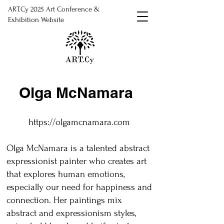
ART.Cy 2025 Art Conference &
Exhibition Website
Olga McNamara
https://olgamcnamara.com
Olga McNamara is a talented abstract
expressionist painter who creates art
that explores human emotions,
especially our need for happiness and
connection. Her paintings mix
abstract and expressionism styles,