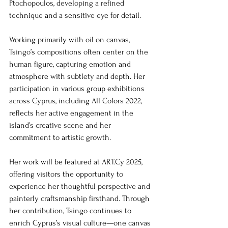
Ptochopoulos, developing a refined 
technique and a sensitive eye for detail.
Working primarily with oil on canvas, 
Tsingo’s compositions often center on the 
human figure, capturing emotion and 
atmosphere with subtlety and depth. Her 
participation in various group exhibitions 
across Cyprus, including All Colors 2022, 
reflects her active engagement in the 
island’s creative scene and her 
commitment to artistic growth.
Her work will be featured at ART.Cy 2025, 
offering visitors the opportunity to 
experience her thoughtful perspective and 
painterly craftsmanship firsthand. Through 
her contribution, Tsingo continues to 
enrich Cyprus’s visual culture—one canvas 