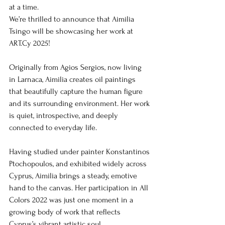
at a time.
We’re thrilled to announce that Aimilia 
Tsingo will be showcasing her work at 
ART.Cy 2025!
Originally from Agios Sergios, now living 
in Larnaca, Aimilia creates oil paintings 
that beautifully capture the human figure 
and its surrounding environment. Her work 
is quiet, introspective, and deeply 
connected to everyday life.
Having studied under painter Konstantinos 
Ptochopoulos, and exhibited widely across 
Cyprus, Aimilia brings a steady, emotive 
hand to the canvas. Her participation in All 
Colors 2022 was just one moment in a 
growing body of work that reflects 
Cyprus’s vibrant artistic soul.