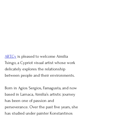
ART.Cy
 is pleased to welcome Aimilia 
Tsingo, a Cypriot visual artist whose work 
delicately explores the relationship 
between people and their environments.
Born in Agios Sergios, Famagusta, and now 
based in Larnaca, Aimilia’s artistic journey 
has been one of passion and 
perseverance. Over the past five years, she 
has studied under painter Konstantinos 