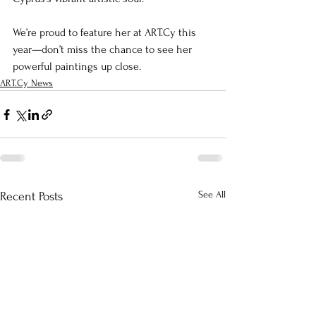
We’re proud to feature her at ART.Cy this 
year—don’t miss the chance to see her 
powerful paintings up close.
ART.Cy News
See All
Recent Posts