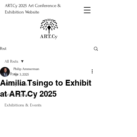
ART.Cy 2025 Art Conference &
Exhibition Website
Post
All Posts
Philip Ammerman
All Posts
Apr 3, 2025
Aimilia Tsingo to Exhibit
ART.Cy News
at ART.Cy 2025
Art in Cyprus
Exhibitions & Events