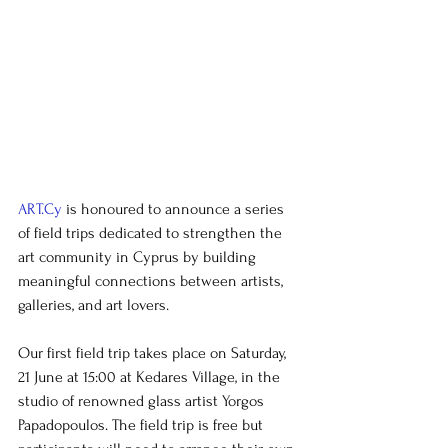
ART.Cy
 is honoured to announce a series 
of field trips dedicated to strengthen the 
art community in Cyprus by building 
meaningful connections between artists, 
galleries, and art lovers.
Our
first field trip
takes place on Saturday, 
21 June at 15:00 at Kedares Village, in the 
studio of renowned glass artist Yorgos 
Papadopoulos. The field trip is free but 