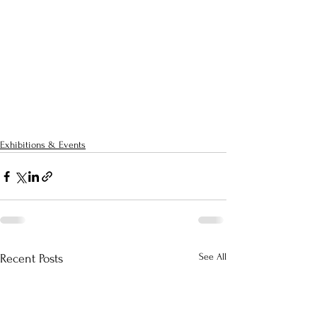
Exhibitions & Events
See All
Recent Posts