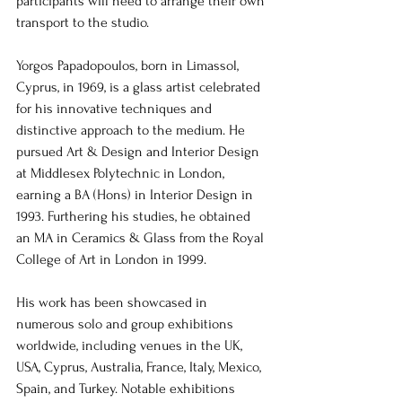
participants will need to arrange their own 
transport to the studio.
Yorgos Papadopoulos, born in Limassol, 
Cyprus, in 1969, is a glass artist celebrated 
for his innovative techniques and 
distinctive approach to the medium. He 
pursued Art & Design and Interior Design 
at Middlesex Polytechnic in London, 
earning a BA (Hons) in Interior Design in 
1993. Furthering his studies, he obtained 
an MA in Ceramics & Glass from the Royal 
College of Art in London in 1999.
His work has been showcased in 
numerous solo and group exhibitions 
worldwide, including venues in the UK, 
USA, Cyprus, Australia, France, Italy, Mexico, 
Spain, and Turkey. Notable exhibitions 