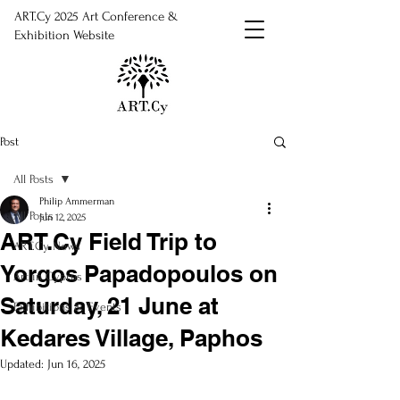
ART.Cy 2025 Art Conference &
Exhibition Website
Post
All Posts
Philip Ammerman
All Posts
Jun 12, 2025
ART.Cy Field Trip to
ART.Cy News
Yorgos Papadopoulos on
Art in Cyprus
Saturday, 21 June at
Exhibitions & Events
Kedares Village, Paphos
Updated:
Jun 16, 2025