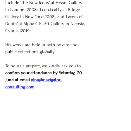
include 'The New Icons' at Vessel Gallery 
in London (2008), '
I.con.i.cal.ly
' at Bridge 
Gallery in New York (2008), and 'Layers of 
Depth' at Alpha C.K. Art Gallery in Nicosia, 
Cyprus (2019).
His works are held in both private and 
public collections globally.
To help us prepare, we kindly ask you to 
confirm your attendance by Saturday,  20 
June at email 
aina@navigator-
consulting.com