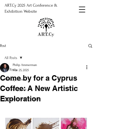
ART.Cy 2025 Art Conference &
Exhibition Website
Post
All Posts
Philip Ammerman
All Posts
Mar 25, 2025
Come by for a Cyprus
ART.Cy News
Coffee: A New Artistic
Art in Cyprus
Exploration
Exhibitions & Events