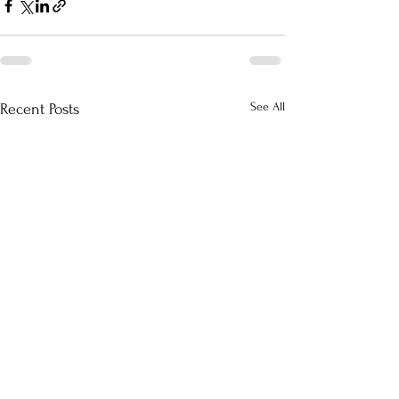
See All
Recent Posts