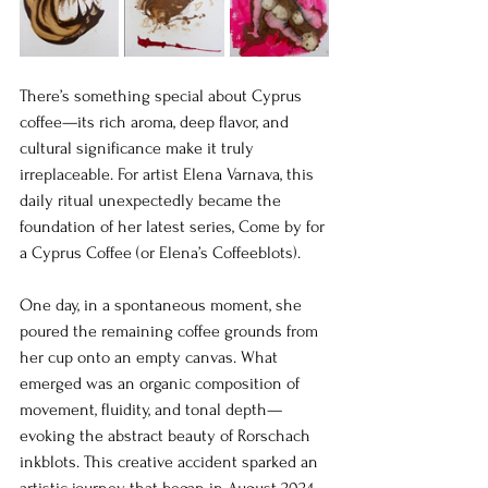
There’s something special about Cyprus 
coffee—its rich aroma, deep flavor, and 
cultural significance make it truly 
irreplaceable. For artist Elena Varnava, this 
daily ritual unexpectedly became the 
foundation of her latest series, Come by for 
a Cyprus Coffee (or Elena’s Coffeeblots).
One day, in a spontaneous moment, she 
poured the remaining coffee grounds from 
her cup onto an empty canvas. What 
emerged was an organic composition of 
movement, fluidity, and tonal depth—
evoking the abstract beauty of Rorschach 
inkblots. This creative accident sparked an 