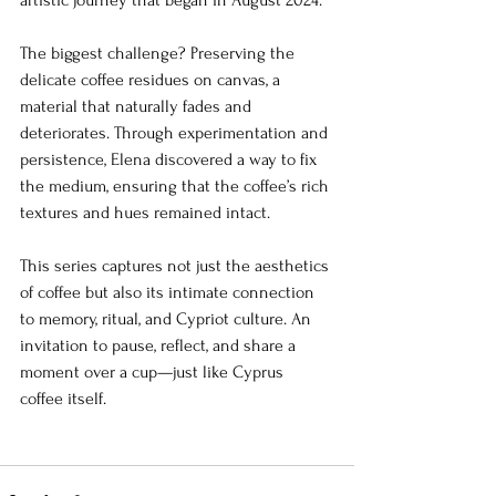
artistic journey that began in August 2024.
The biggest challenge? Preserving the 
delicate coffee residues on canvas, a 
material that naturally fades and 
deteriorates. Through experimentation and 
persistence, Elena discovered a way to fix 
the medium, ensuring that the coffee’s rich 
textures and hues remained intact.
This series captures not just the aesthetics 
of coffee but also its intimate connection 
to memory, ritual, and Cypriot culture. An 
invitation to pause, reflect, and share a 
moment over a cup—just like Cyprus 
coffee itself.