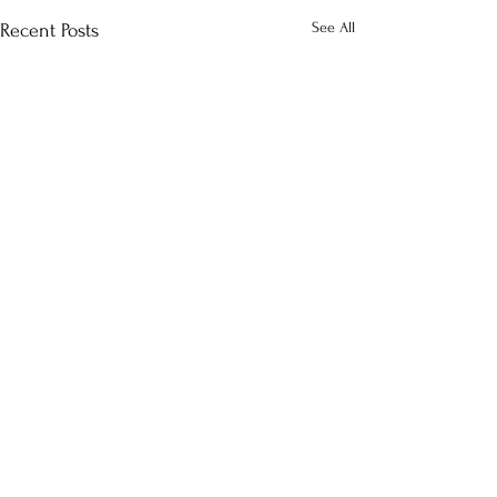
See All
Recent Posts
Comments