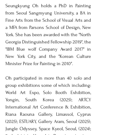
Seungkyung Oh holds a PhD in Painting 
from Seoul Sangmyung University, a BA in 
Fine Arts from the School of Visual Arts and 
a MFA from Parsons School of Design, New 
York. She has been awarded with the "North 
Georgia Distinguished Fellowship 2019", the 
"IBM Blue wolf Company Award 2017" in 
New York City, and the "Korean Culture 
Minister Prize for Painting in 2010".
Oh participated in more than 40 solo and 
group exhibitions some of which including: 
World Art Expo, Solo Booth Exhibition, 
Yongin, South Korea (2025); ARTCY 
International Art Conference & Exhibition, 
Riana Raouna Gallery, Limassol, Cyprus 
(2025); ESTUARY, Gallery Aram, Seoul (2025); 
Jungle Odyssey, Space Kyeol, Seoul, (2024); 