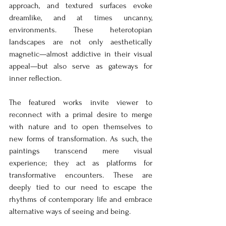
approach, and textured surfaces evoke 
dreamlike, and at times uncanny, 
environments. These heterotopian 
landscapes are not only aesthetically 
magnetic—almost addictive in their visual 
appeal—but also serve as gateways for 
inner reflection.
The featured works invite viewer to 
reconnect with a primal desire to merge 
with nature and to open themselves to 
new forms of transformation. As such, the 
paintings transcend mere visual 
experience; they act as platforms for 
transformative encounters. These are 
deeply tied to our need to escape the 
rhythms of contemporary life and embrace 
alternative ways of seeing and being.