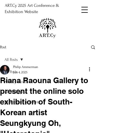
ART.Cy 2025 Art Conference &
Exhibition Website
Post
All Posts
Philip Ammerman
All Posts
Jun 4, 2025
Riana Raouna Gallery to
ART.Cy News
present the online solo
Art in Cyprus
exhibition of South-
Exhibitions & Events
Korean artist
Seungkyung Oh,