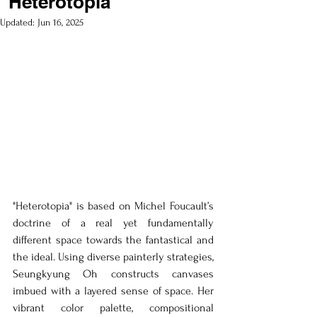
"Heterotopia"
Updated:
Jun 16, 2025
"Heterotopia" is based on Michel Foucault’s 
doctrine of a real yet fundamentally 
different space towards the fantastical and 
the ideal. Using diverse painterly strategies, 
Seungkyung Oh constructs canvases 
imbued with a layered sense of space. Her 
vibrant color palette, compositional 