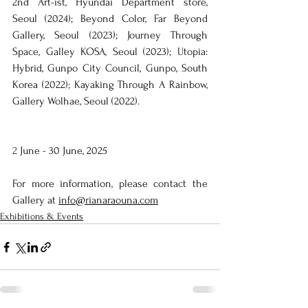
2nd Art-ist, Hyundai Department store, 
Seoul (2024); Beyond Color, Far Beyond 
Gallery, Seoul (2023); Journey Through 
Space, Galley KOSA, Seoul (2023); Utopia: 
Hybrid, Gunpo City Council, Gunpo, South 
Korea (2022); Kayaking Through A Rainbow, 
Gallery Wolhae, Seoul (2022).
2 
June - 30 June, 2025
For more information, please contact the 
Gallery at 
info@rianaraouna.com
Exhibitions & Events