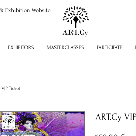
& Exhibition Website
EXHIBITORS
MASTERCLASSES
PARTICIPATE
 VIP Ticket
ART.Cy VIP