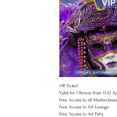
VIP Ticket
Valid for 1 Person from 11-12 A
Free Access to all Masterclasse
Free Access to Art Lounge
Free Access to Art Party