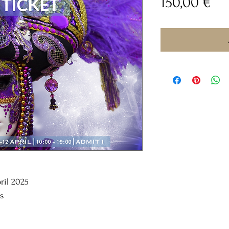
Pri
150,00 €
pril 2025
s