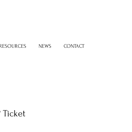
Log In
RESOURCES
NEWS
CONTACT
 Ticket