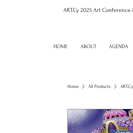
ART.Cy 2025 Art Conference 
HOME
ABOUT
AGENDA
Home
All Products
ART.Cy